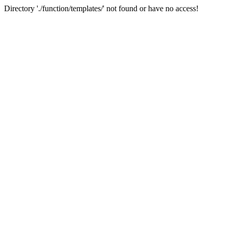
Directory './function/templates/' not found or have no access!